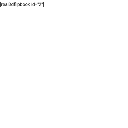
[real3dflipbook id="2"]