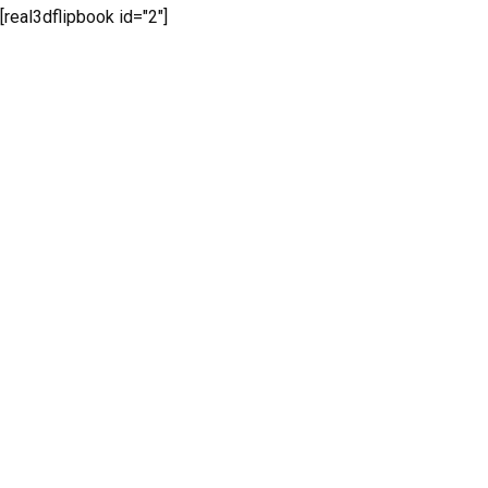
[real3dflipbook id="2"]