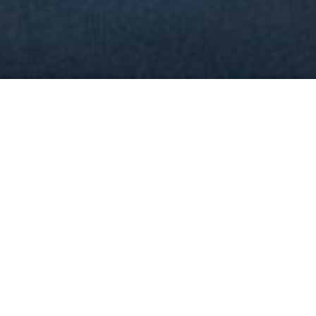
30
YEARS OF EXPERIENCE