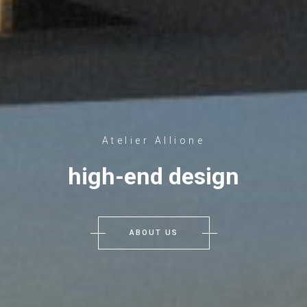
Atelier Allione
high-end design
ABOUT US