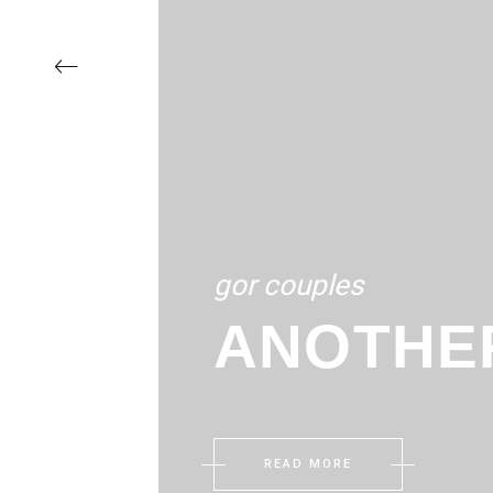
‹
gor couples
ANOTHE
READ MORE