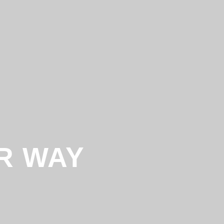
R WAY