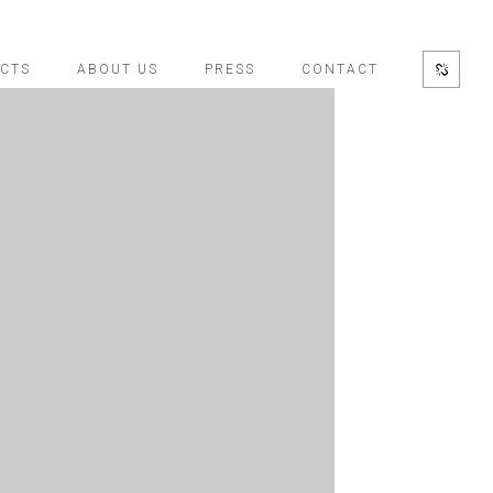
CTS
ABOUT US
PRESS
CONTACT