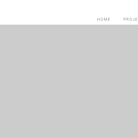
HOME
PROJE