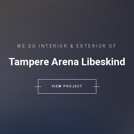
WE DO INTERIOR & EXTERIOR OF
Tampere Arena Libeskind
VIEW PROJECT