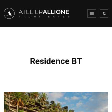
Residence BT