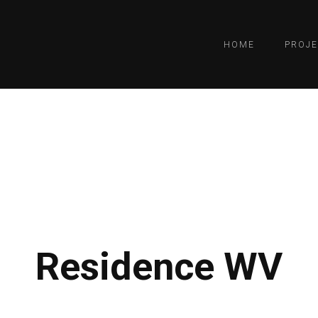
HOME
PROJE
Residence WV