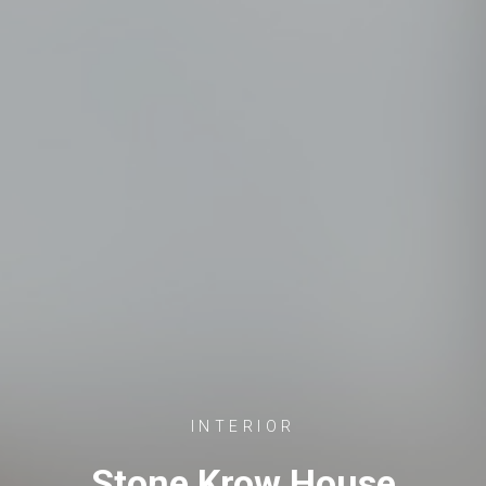
INTERIOR
Stone Krow House