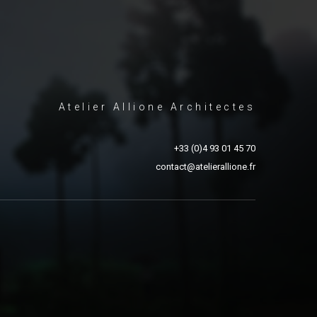
Atelier Allione Architectes
+33 (0)4 93 01 45 70
contact@atelierallione.fr