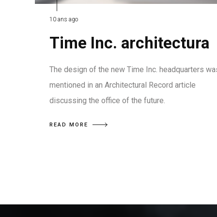
10 ans ago
Time Inc. architectura
The design of the new Time Inc. headquarters wa
mentioned in an Architectural Record article
discussing the office of the future.
READ MORE