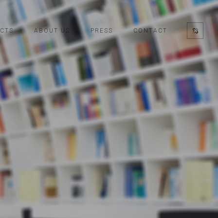
CTS
ABOUT US
PRESS
CONTACT