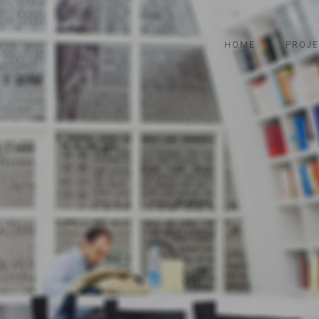
HOME
PROJE