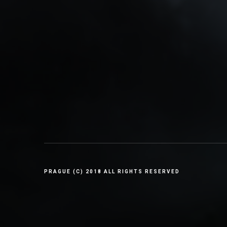
PRAGUE (C) 2018 ALL RIGHTS RESERVED